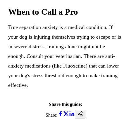
When to Call a Pro
True separation anxiety is a medical condition. If
your dog is injuring themselves trying to escape or is
in severe distress, training alone might not be
enough. Consult your veterinarian. There are anti-
anxiety medications (like Fluoxetine) that can lower
your dog's stress threshold enough to make training
effective.
Share this guide:
Share: