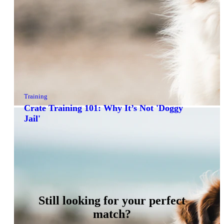
Training
Crate Training 101: Why It’s Not 'Doggy
Jail'
Still looking for your perfect
match?