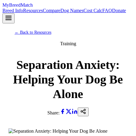
MyBreedMatch
Breed Info
Resources
Compare
Dog Names
Cost Calc
FAQ
Donate
← Back to Resources
Training
Separation Anxiety:
Helping Your Dog Be
Alone
Share: