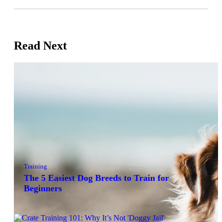
Read Next
Training
The 5 Easiest Dog Breeds to Train for
Beginners