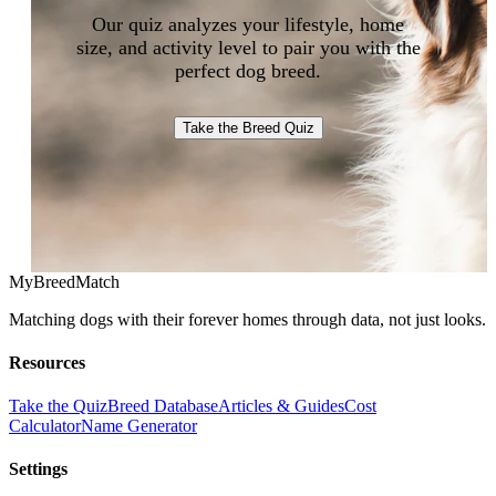
Our quiz analyzes your lifestyle, home
size, and activity level to pair you with the
perfect dog breed.
Take the Breed Quiz
MyBreedMatch
Matching dogs with their forever homes through data, not just looks.
Resources
Take the Quiz
Breed Database
Articles & Guides
Cost
Calculator
Name Generator
Settings