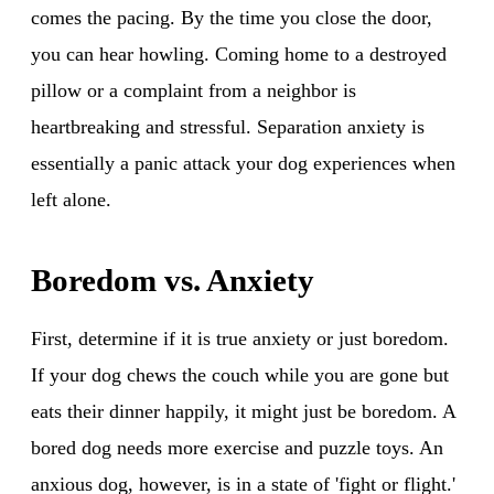
comes the pacing. By the time you close the door,
you can hear howling. Coming home to a destroyed
pillow or a complaint from a neighbor is
heartbreaking and stressful. Separation anxiety is
essentially a panic attack your dog experiences when
left alone.
Boredom vs. Anxiety
First, determine if it is true anxiety or just boredom.
If your dog chews the couch while you are gone but
eats their dinner happily, it might just be boredom. A
bored dog needs more exercise and puzzle toys. An
anxious dog, however, is in a state of 'fight or flight.'