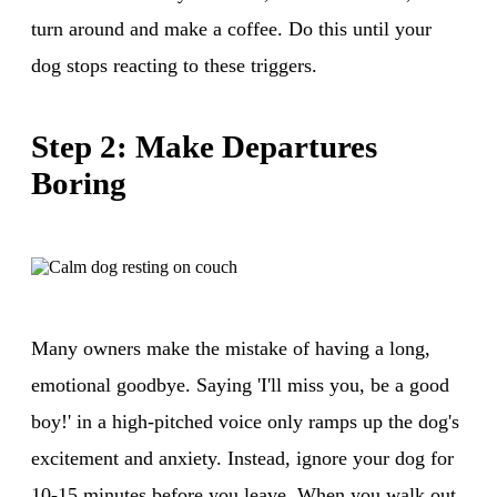
turn around and make a coffee. Do this until your
dog stops reacting to these triggers.
Step 2: Make Departures
Boring
Many owners make the mistake of having a long,
emotional goodbye. Saying 'I'll miss you, be a good
boy!' in a high-pitched voice only ramps up the dog's
excitement and anxiety. Instead, ignore your dog for
10-15 minutes before you leave. When you walk out