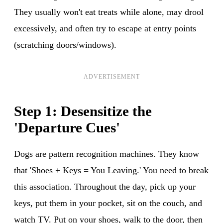
They usually won't eat treats while alone, may drool
excessively, and often try to escape at entry points
(scratching doors/windows).
ADVERTISEMENT
Step 1: Desensitize the
'Departure Cues'
Dogs are pattern recognition machines. They know
that 'Shoes + Keys = You Leaving.' You need to break
this association. Throughout the day, pick up your
keys, put them in your pocket, sit on the couch, and
watch TV. Put on your shoes, walk to the door, then