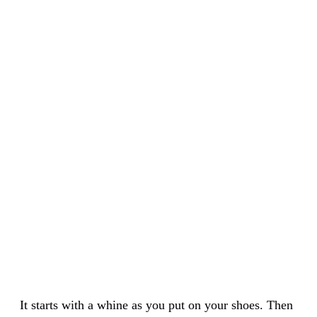
It starts with a whine as you put on your shoes. Then