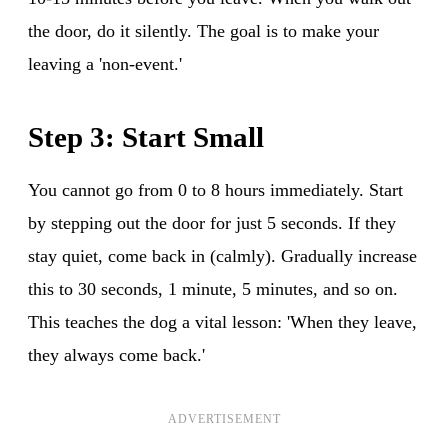
the door, do it silently. The goal is to make your
leaving a 'non-event.'
Step 3: Start Small
You cannot go from 0 to 8 hours immediately. Start
by stepping out the door for just 5 seconds. If they
stay quiet, come back in (calmly). Gradually increase
this to 30 seconds, 1 minute, 5 minutes, and so on.
This teaches the dog a vital lesson: 'When they leave,
they always come back.'
ADVERTISEMENT