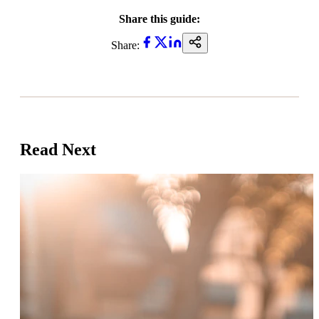
Share this guide:
Share:
Read Next