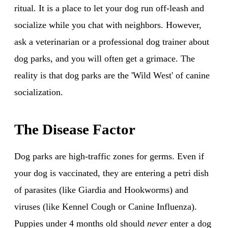
ritual. It is a place to let your dog run off-leash and
socialize while you chat with neighbors. However,
ask a veterinarian or a professional dog trainer about
dog parks, and you will often get a grimace. The
reality is that dog parks are the 'Wild West' of canine
socialization.
The Disease Factor
Dog parks are high-traffic zones for germs. Even if
your dog is vaccinated, they are entering a petri dish
of parasites (like Giardia and Hookworms) and
viruses (like Kennel Cough or Canine Influenza).
Puppies under 4 months old should
never
enter a dog