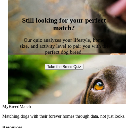
Still looking for your perfect
match?
Our quiz analyzes your lifestyle, home
size, and activity level to pair you with the
perfect dog breed.
Take the Breed Quiz
MyBreedMatch
Matching dogs with their forever homes through data, not just looks.
Resources