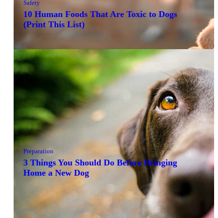
Safety
10 Human Foods That Are Toxic to Dogs
(Print This List)
Preparation
3 Things You Should Do Before Bringing
Home a New Dog