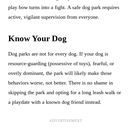
play bow turns into a fight. A safe dog park requires
active, vigilant supervision from everyone.
Know Your Dog
Dog parks are not for every dog. If your dog is
resource-guarding (possessive of toys), fearful, or
overly dominant, the park will likely make those
behaviors worse, not better. There is no shame in
skipping the park and opting for a long leash walk or
a playdate with a known dog friend instead.
ADVERTISEMENT