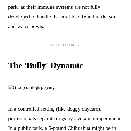
park, as their immune systems are not fully
developed to handle the viral load found in the soil
and water bowls.
ADVERTISEMENT
The 'Bully' Dynamic
In a controlled setting (like doggy daycare),
professionals separate dogs by size and temperament.
In a public park, a 5-pound Chihuahua might be in