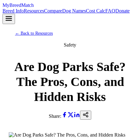
MyBreedMatch
Breed Info
Resources
Compare
Dog Names
Cost Calc
FAQ
Donate
← Back to Resources
Safety
Are Dog Parks Safe?
The Pros, Cons, and
Hidden Risks
Share: