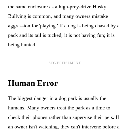
the same enclosure as a high-prey-drive Husky.
Bullying is common, and many owners mistake
aggression for 'playing.' If a dog is being chased by a
pack and its tail is tucked, it is not having fun; it is
being hunted.
ADVERTISEMENT
Human Error
The biggest danger in a dog park is usually the
humans. Many owners treat the park as a time to
check their phones rather than supervise their pets. If
an owner isn't watching, they can't intervene before a