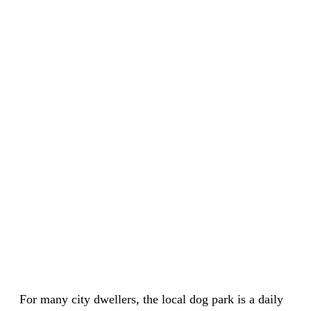
For many city dwellers, the local dog park is a daily