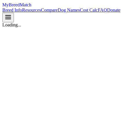
MyBreedMatch
Breed Info
Resources
Compare
Dog Names
Cost Calc
FAQ
Donate
Loading...