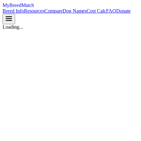
MyBreedMatch
Breed Info
Resources
Compare
Dog Names
Cost Calc
FAQ
Donate
Loading...