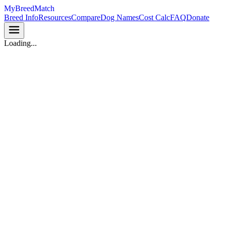
MyBreedMatch
Breed Info
Resources
Compare
Dog Names
Cost Calc
FAQ
Donate
Loading...