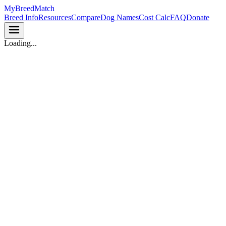
MyBreedMatch
Breed Info
Resources
Compare
Dog Names
Cost Calc
FAQ
Donate
Loading...